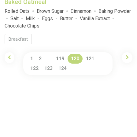
Baked Oatmeal
Rolled Oats
Brown Sugar
Cinnamon
Baking Powder
Salt
Milk
Eggs
Butter
Vanilla Extract
Chocolate Chips
Breakfast
1
2
119
120
121
…
122
123
124