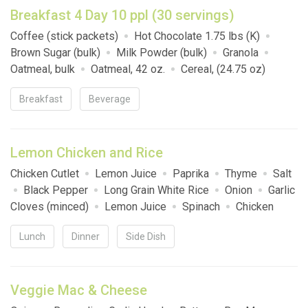
Breakfast 4 Day 10 ppl (30 servings)
Coffee (stick packets)
Hot Chocolate 1.75 lbs (K)
Brown Sugar (bulk)
Milk Powder (bulk)
Granola
Oatmeal, bulk
Oatmeal, 42 oz.
Cereal, (24.75 oz)
Cinnamon Toast Crunch
Breakfast
Beverage
Lemon Chicken and Rice
Chicken Cutlet
Lemon Juice
Paprika
Thyme
Salt
Black Pepper
Long Grain White Rice
Onion
Garlic
Cloves (minced)
Lemon Juice
Spinach
Chicken
Broth
Salt
Parmesan Cheese
Parsley
Lunch
Dinner
Side Dish
Veggie Mac & Cheese