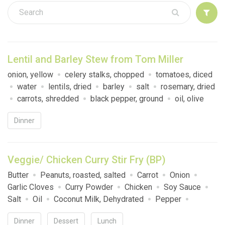
Sign up
Lentil and Barley Stew from Tom Miller
onion, yellow
celery stalks, chopped
tomatoes, diced
water
lentils, dried
barley
salt
rosemary, dried
carrots, shredded
black pepper, ground
oil, olive
Dinner
Veggie/ Chicken Curry Stir Fry (BP)
Butter
Peanuts, roasted, salted
Carrot
Onion
Garlic Cloves
Curry Powder
Chicken
Soy Sauce
Salt
Oil
Coconut Milk, Dehydrated
Pepper
Broccoli
Instant Rice
Dinner
Dessert
Lunch