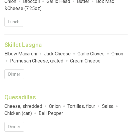
Onion
Broccoli
Garlic Head
Butter
Box Mac
&Cheese (7.25oz)
Lunch
Skillet Lasgna
Elbow Macaroni
Jack Cheese
Garlic Cloves
Onion
Parmesan Cheese, grated
Cream Cheese
Dinner
Quesadillas
Cheese, shredded
Onion
Tortillas, flour
Salsa
Chicken (can)
Bell Pepper
Dinner