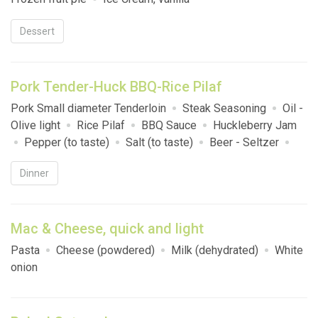
Dessert
Pork Tender-Huck BBQ-Rice Pilaf
Pork Small diameter Tenderloin
Steak Seasoning
Oil -
Olive light
Rice Pilaf
BBQ Sauce
Huckleberry Jam
Pepper (to taste)
Salt (to taste)
Beer - Seltzer
White Wine (750 ml)
Red Wine (750 ml)
La Croix/
Dinner
Soda
Hawaiian Rolls
Mac & Cheese, quick and light
Pasta
Cheese (powdered)
Milk (dehydrated)
White
onion