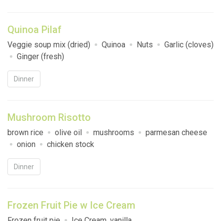
Quinoa Pilaf
Veggie soup mix (dried)
Quinoa
Nuts
Garlic (cloves)
Ginger (fresh)
Dinner
Mushroom Risotto
brown rice
olive oil
mushrooms
parmesan cheese
onion
chicken stock
Dinner
Frozen Fruit Pie w Ice Cream
Frozen fruit pie
Ice Cream, vanilla