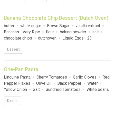
Banana Chocolate Chip Dessert (Dutch Oven)
butter
white sugar
Brown Sugar
vanilla extract
Bananas - Very Ripe
flour
baking powder
salt
chocolate chips
dutchoven
Liquid Eggs - 23
Dessert
One-Pan Pasta
Linguine Pasta
Cherry Tomatoes
Garlic Cloves
Red
Pepper Flakes
Olive Oil
Black Pepper
Water
Yellow Onion
Salt
Sundried Tomatoes
White beans
Fresh Basil
Parmesan Cheese
Pine Nuts
Italian
Dinner
Sausage