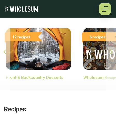
About
12 recipes
6 recipes
Testimonials
How it works
Pricing
Front & Backcountry Desserts
Wholesum Recip
Cookbooks
Log in
Recipes