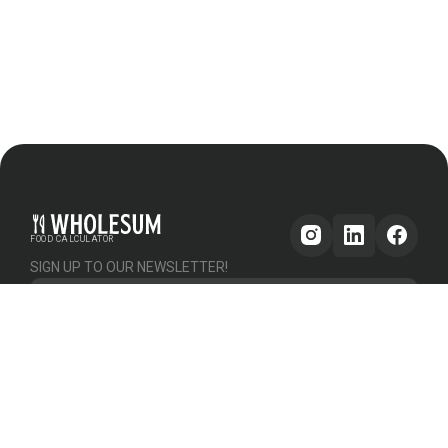
FOOD CALCULATOR
SIGN UP TO OUR NEWSLETTER!
Get updates
GENERAL
OTHER
PLATFORM
About Us
Help & Support
Pricing
How it works
Testimonials
Forum