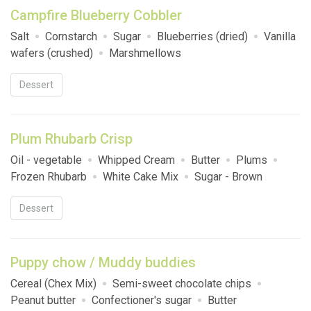
Campfire Blueberry Cobbler
Salt
Cornstarch
Sugar
Blueberries (dried)
Vanilla
wafers (crushed)
Marshmellows
Dessert
Plum Rhubarb Crisp
Oil - vegetable
Whipped Cream
Butter
Plums
Frozen Rhubarb
White Cake Mix
Sugar - Brown
Dessert
Puppy chow / Muddy buddies
Cereal (Chex Mix)
Semi-sweet chocolate chips
Peanut butter
Confectioner's sugar
Butter