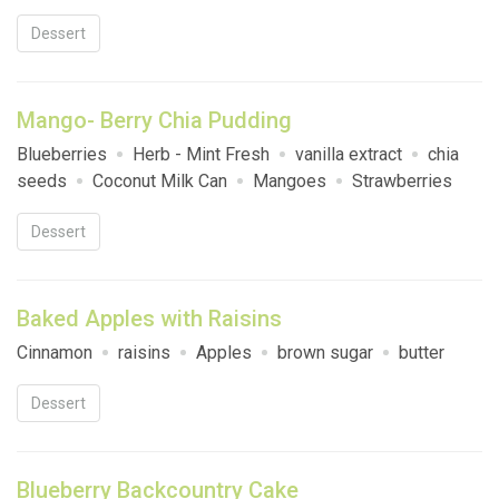
Dessert
Mango- Berry Chia Pudding
Blueberries
Herb - Mint Fresh
vanilla extract
chia
seeds
Coconut Milk Can
Mangoes
Strawberries
Dessert
Baked Apples with Raisins
Cinnamon
raisins
Apples
brown sugar
butter
Dessert
Blueberry Backcountry Cake