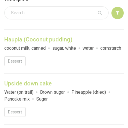
Sign up
Haupia (Coconut pudding)
coconut milk, canned
sugar, white
water
cornstarch
Dessert
Upside down cake
Water (on trail)
Brown sugar
Pineapple (dried)
Pancake mix
Sugar
Dessert