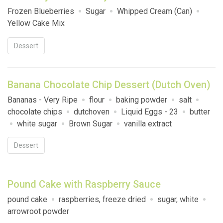
Frozen Blueberries
Sugar
Whipped Cream (Can)
Yellow Cake Mix
Dessert
Banana Chocolate Chip Dessert (Dutch Oven)
Bananas - Very Ripe
flour
baking powder
salt
chocolate chips
dutchoven
Liquid Eggs - 23
butter
white sugar
Brown Sugar
vanilla extract
Dessert
Pound Cake with Raspberry Sauce
pound cake
raspberries, freeze dried
sugar, white
arrowroot powder