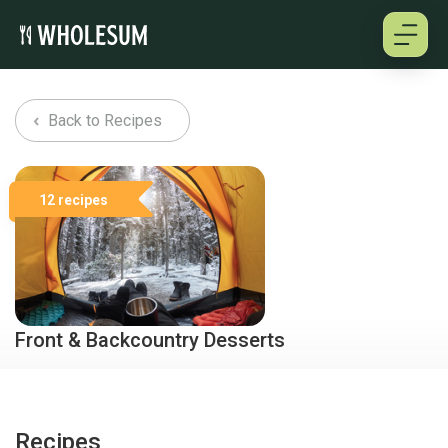
About
Back to Recipes
Testimonials
12 recipes
How it works
Pricing
Cookbooks
Front & Backcountry Desserts
A selection of delicious desserts for your upcoming trips
shared by some avid Wholesum users.
Log in
Recipes