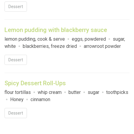
Dessert
Lemon pudding with blackberry sauce
lemon pudding, cook & serve
eggs, powdered
sugar,
white
blackberries, freeze dried
arrowroot powder
Dessert
Spicy Dessert Roll-Ups
flour tortillas
whip cream
butter
sugar
toothpicks
Honey
cinnamon
Dessert