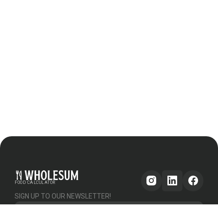
FOOD CALCULATOR
SIGN UP TO OUR NEWSLETTER!