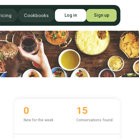
ricing
Cookbooks
Log in
Sign up
0
15
New for the week
Conversations found