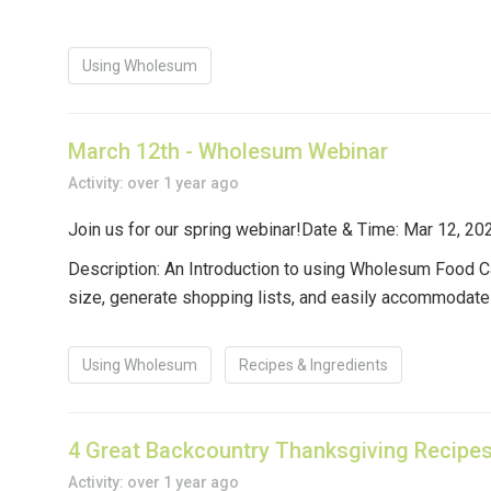
Using Wholesum
March 12th - Wholesum Webinar
Activity: over 1 year ago
Join us for our spring webinar!
Date & Time
: Mar 12, 2
Description:
An Introduction to using Wholesum Food Ca
size, generate shopping lists, and easily accommodate d
Using Wholesum
Recipes & Ingredients
4 Great Backcountry Thanksgiving Recipe
Activity: over 1 year ago