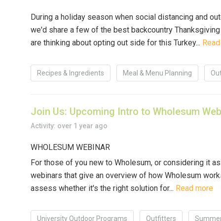
During a holiday season when social distancing and out
we'd share a few of the best backcountry Thanksgiving
are thinking about opting out side for this Turkey...
Read
Recipes & Ingredients
Meal & Menu Planning
Out
Join Us: Upcoming Intro to Wholesum Web
Activity: over 1 year ago
WHOLESUM WEBINAR
For those of you new to Wholesum, or considering it as 
webinars that give an overview of how Wholesum works
assess whether it's the right solution for...
Read more
University Outdoor Programs
Outfitters
Summer