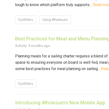
tough to know which platform truly supports...
Read mo
Outfitters
Using Wholesum
Best Practices for Meal and Menu Planning
Activity: 9 months ago
Planning meals for a sailing charter requires a blend of
space to ensuring everyone on board is well-fed, meal 
some best practices for meal planning on sailing...
Rea
Outfitters
Introducing Wholesum's New Mobile App