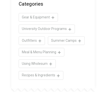
Categories
Gear & Equipment
University Outdoor Programs
Outfitters
Summer Camps
Meal & Menu Planning
Using Wholesum
Recipes & Ingredients