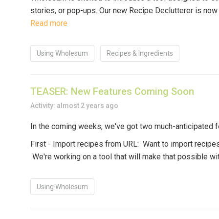
stories, or pop-ups. Our new
Recipe Declutterer
is now 
Read more
Using Wholesum
Recipes & Ingredients
TEASER: New Features Coming Soon
Activity: almost 2 years ago
In the coming weeks, we've got two much-anticipated fe
First - Import recipes from URL:
Want to import recipes
We're working on a tool that will make that possible wi
Using Wholesum