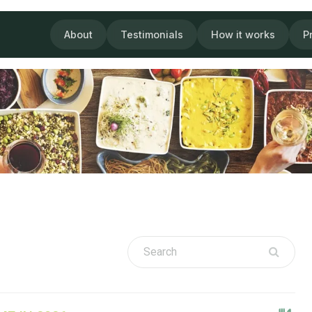
About
Testimonials
How it works
P