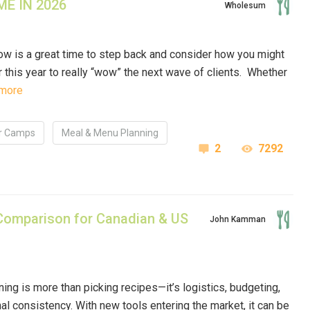
E IN 2026
Wholesum
ow is a great time to step back and consider how you might
this year to really “wow” the next wave of clients. Whether
more
 Camps
Meal & Menu Planning
2
7292
Comparison for Canadian & US
John Kamman
ing is more than picking recipes—it’s logistics, budgeting,
nal consistency. With new tools entering the market, it can be