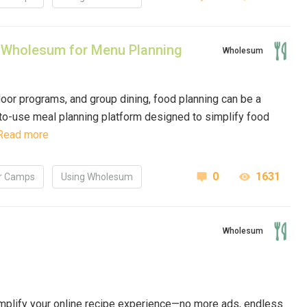
 Wholesum for Menu Planning
Wholesum
oor programs, and group dining, food planning can be a
-to-use meal planning platform designed to simplify food
Read more
0
1631
 Camps
Using Wholesum
Wholesum
implify your online recipe experience—no more ads, endless