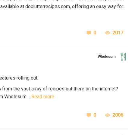
available at
declutterrecipes.com
, offering an easy way for...
0
2017
Wholesum
atures rolling out:
 from the vast array of recipes out there on the internet?
th Wholesum....
Read more
0
2006