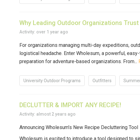
Why Leading Outdoor Organizations Trust
Activity: over 1 year ago
For organizations managing multi-day expeditions, outd
logistical headache. Enter
Wholesum
, a powerful, easy
preparation for adventure-based organizations. From...
University Outdoor Programs
Outfitters
Summer
DECLUTTER & IMPORT ANY RECIPE!
Activity: almost 2 years ago
Announcing Wholesum’s New Recipe Decluttering Tool
Wholesum is excited to introduce a tool designed to s