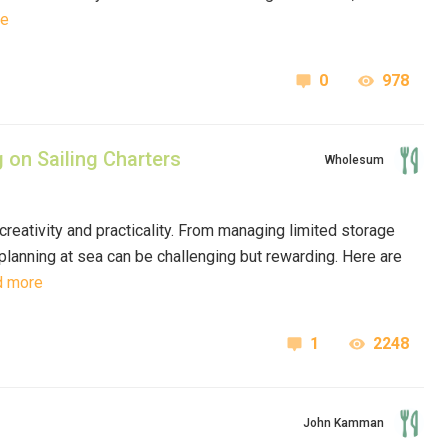
re
0
978
 on Sailing Charters
Wholesum
 creativity and practicality. From managing limited storage
planning at sea can be challenging but rewarding. Here are
d more
1
2248
John Kamman