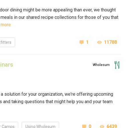
door dining might be more appealing than ever, we thought
 meals in our
shared recipe collections
for those of you that
 more
1
11788
fitters
inars
Wholesum
a solution for your organization, we're offering upcoming
 and taking questions that might help you and your team
0
6439
 Camps
Using Wholesum