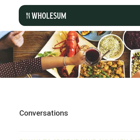
Conversations