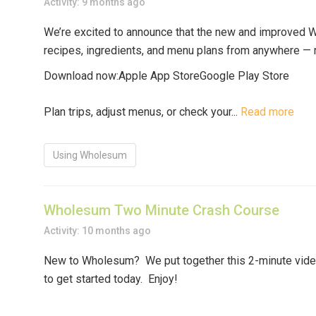
Activity: 9 months ago
We’re excited to announce that the
new and improved 
recipes, ingredients, and menu plans
from anywhere — ri
Download now:
Apple App Store
Google Play Store
Plan trips, adjust menus, or check your...
Read more
Using Wholesum
Wholesum Two Minute Crash Course
Activity: 10 months ago
New to Wholesum? We put together this 2-minute video 
to get started today. Enjoy!