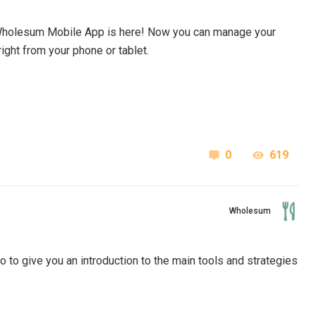
Wholesum Mobile App
is here! Now you can
manage your
ght from your phone or tablet.
0
619
Wholesum
to give you an introduction to the main tools and strategies