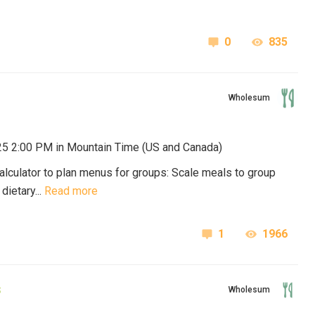
0
835
Wholesum
025 2:00 PM in
Mountain Time (US and Canada)
lculator to plan menus for groups: Scale meals to group
ietary...
Read more
1
1966
s
Wholesum