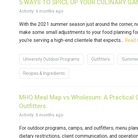
5 WAYS TO SPICE UP YOUR CULINARY GAM
Activity: 6 months ago
With the 2021 summer season just around the corner, n
make some small adjustments to your food planning for 
you’re serving a high-end clientele that expects...
Read 
University Outdoor Programs
Outfitters
Summer
Recipes & Ingredients
MHO Meal Map vs Wholesum: A Practical 
Outfitters
Activity: 6 months ago
For outdoor programs, camps, and outfitters, menu plann
dietary restrictions, client communication, and operatio