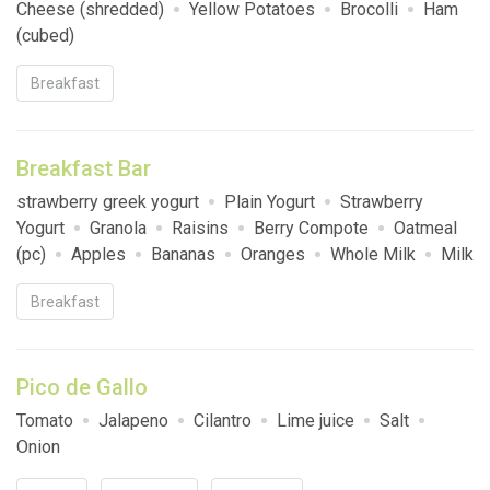
Cheese (shredded)
Yellow Potatoes
Brocolli
Ham
(cubed)
Breakfast
Breakfast Bar
strawberry greek yogurt
Plain Yogurt
Strawberry
Yogurt
Granola
Raisins
Berry Compote
Oatmeal
(pc)
Apples
Bananas
Oranges
Whole Milk
Milk
2%
Fat Free Milk
Brown sugar
Hardboiled Egg
Breakfast
vanilla greek yogurt
Pico de Gallo
Tomato
Jalapeno
Cilantro
Lime juice
Salt
Onion