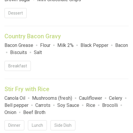
Dessert
Country Bacon Gravy
Bacon Grease
Flour
Milk 2%
Black Pepper
Bacon
Biscuits
Salt
Breakfast
Stir Fry with Rice
Canola Oil
Mushrooms (fresh)
Cauliflower
Celery
Bell pepper
Carrots
Soy Sauce
Rice
Brocolli
Onion
Beef Broth
Dinner
Lunch
Side Dish