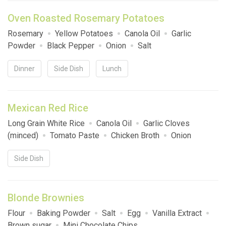
Oven Roasted Rosemary Potatoes
Rosemary
Yellow Potatoes
Canola Oil
Garlic
Powder
Black Pepper
Onion
Salt
Dinner
Side Dish
Lunch
Mexican Red Rice
Long Grain White Rice
Canola Oil
Garlic Cloves
(minced)
Tomato Paste
Chicken Broth
Onion
Side Dish
Blonde Brownies
Flour
Baking Powder
Salt
Egg
Vanilla Extract
Brown sugar
Mini Chocolate Chips