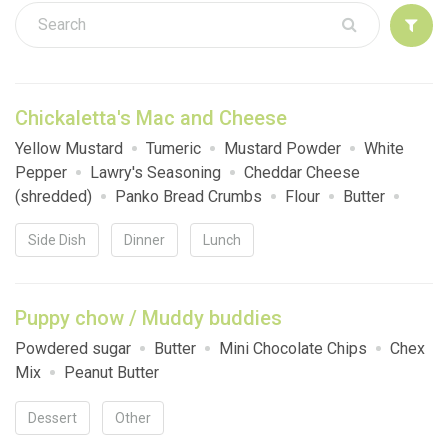
Sign up
Chickaletta's Mac and Cheese
Yellow Mustard
Tumeric
Mustard Powder
White
Pepper
Lawry's Seasoning
Cheddar Cheese
(shredded)
Panko Bread Crumbs
Flour
Butter
Elbow Macaroni
Onion
Heavy Cream
Side Dish
Dinner
Lunch
Puppy chow / Muddy buddies
Powdered sugar
Butter
Mini Chocolate Chips
Chex
Mix
Peanut Butter
Dessert
Other