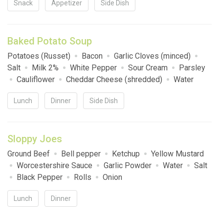
Snack
Appetizer
Side Dish
Baked Potato Soup
Potatoes (Russet)
Bacon
Garlic Cloves (minced)
Salt
Milk 2%
White Pepper
Sour Cream
Parsley
Cauliflower
Cheddar Cheese (shredded)
Water
Lunch
Dinner
Side Dish
Sloppy Joes
Ground Beef
Bell pepper
Ketchup
Yellow Mustard
Worcestershire Sauce
Garlic Powder
Water
Salt
Black Pepper
Rolls
Onion
Lunch
Dinner