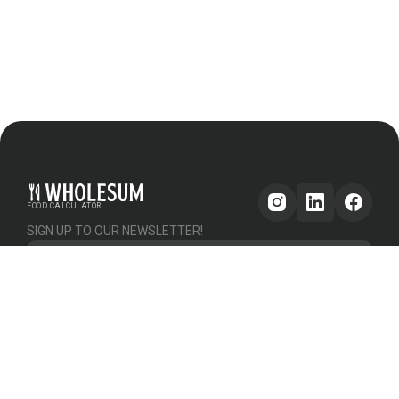
FOOD CALCULATOR
SIGN UP TO OUR NEWSLETTER!
Get updates
GENERAL
OTHER
PLATFORM
About Us
Help & Support
Pricing
How it works
Testimonials
Forum