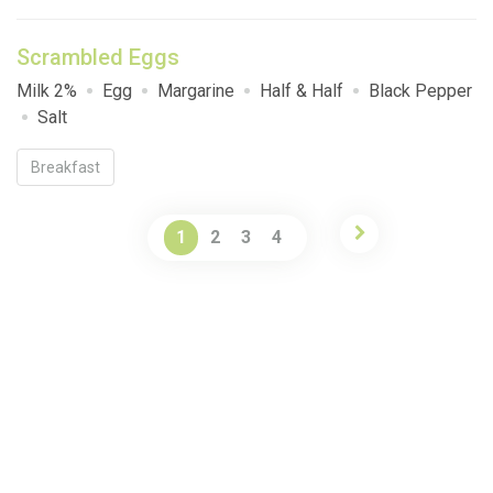
Scrambled Eggs
Milk 2%
Egg
Margarine
Half & Half
Black Pepper
Salt
Breakfast
1
2
3
4