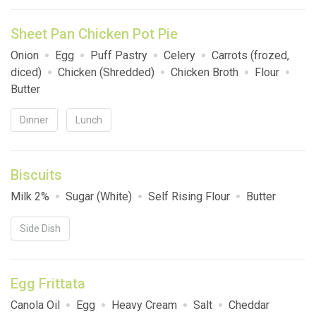
Sheet Pan Chicken Pot Pie
Onion
Egg
Puff Pastry
Celery
Carrots (frozed,
diced)
Chicken (Shredded)
Chicken Broth
Flour
Butter
Dinner
Lunch
Biscuits
Milk 2%
Sugar (White)
Self Rising Flour
Butter
Side Dish
Egg Frittata
Canola Oil
Egg
Heavy Cream
Salt
Cheddar