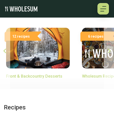
About
12 recipes
6 recipes
Testimonials
How it works
Pricing
Front & Backcountry Desserts
Wholesum Recip
Cookbooks
Log in
Recipes