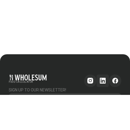
FOOD CALCULATOR
SIGN UP TO OUR NEWSLETTER!
Get updates
GENERAL
OTHER
PLATFORM