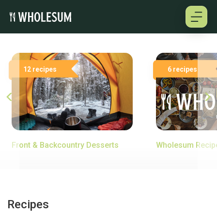
About
12 recipes
6 recipes
Testimonials
How it works
Pricing
Front & Backcountry Desserts
Wholesum Recip
Cookbooks
Log in
Recipes