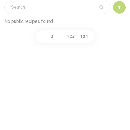
Sign up
No public recipes found
1
2
123
124
…