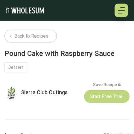
About
Back to Recipes
Testimonials
Pound Cake with Raspberry Sauce
How it works
Dessert
Pricing
Save Recipe
Sierra Club Outings
Start Free Trial!
Cookbooks
Log in