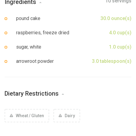
10 servings
Ingredients
Sign up
pound cake
30.0 ounce(s)
raspberries, freeze dried
4.0 cup(s)
sugar, white
1.0 cup(s)
arrowroot powder
3.0 tablespoon(s)
Dietary Restrictions
Wheat / Gluten
Dairy