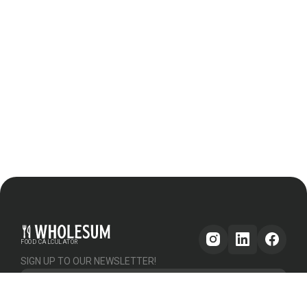
FOOD CALCULATOR
SIGN UP TO OUR NEWSLETTER!