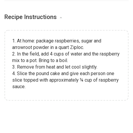
Recipe Instructions
1. At home: package raspberries, sugar and
arrowroot powder in a quart Ziploc.
2. In the field, add 4 cups of water and the raspberry
mix to a pot. Bring to a boil.
3. Remove from heat and let cool slightly.
4. Slice the pound cake and give each person one
slice topped with approximately ¼ cup of raspberry
sauce.