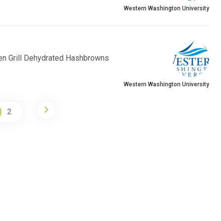
Western Washington University
en Grill Dehydrated Hashbrowns
Western Washington University
2