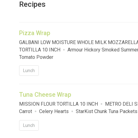
Recipes
Pizza Wrap
GALBANI LOW MOISTURE WHOLE MILK MOZZARELL
TORTILLA 10 INCH
Armour Hickory Smoked Summe
Tomato Powder
Lunch
Tuna Cheese Wrap
MISSION FLOUR TORTILLA 10 INCH
METRO DELI 
Carrot
Celery Hearts
StarKist Chunk Tuna Packets
Lunch