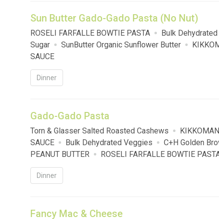
Sun Butter Gado-Gado Pasta (No Nut)
ROSELI FARFALLE BOWTIE PASTA
Bulk Dehydrated
Sugar
SunButter Organic Sunflower Butter
KIKKOM
SAUCE
Dinner
Gado-Gado Pasta
Torn & Glasser Salted Roasted Cashews
KIKKOMAN
SAUCE
Bulk Dehydrated Veggies
C+H Golden Bro
PEANUT BUTTER
ROSELI FARFALLE BOWTIE PAST
Dinner
Fancy Mac & Cheese