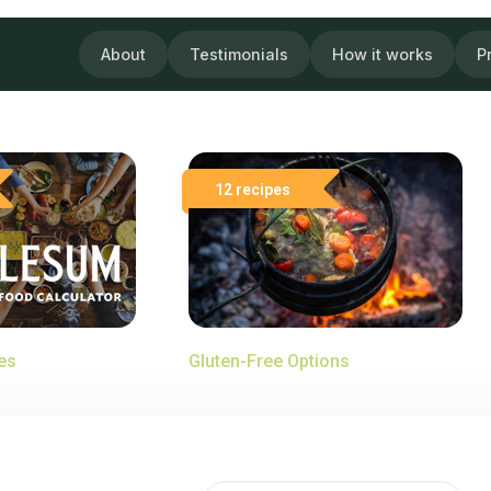
About
Testimonials
How it works
P
12 recipes
es
Gluten-Free Options