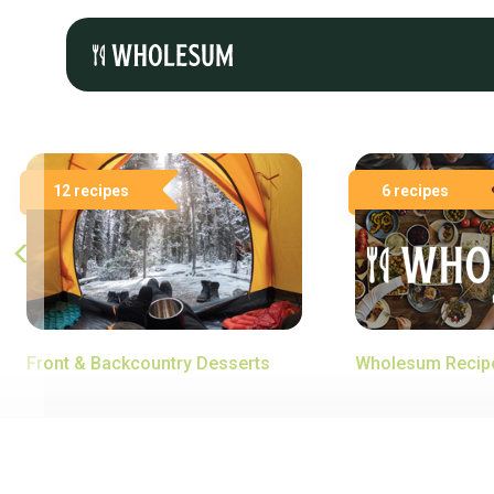
12 recipes
6 recipes
Front & Backcountry Desserts
Wholesum Recip