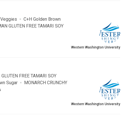
 Veggies
C+H Golden Brown
AN GLUTEN FREE TAMARI SOY
Western Washington University
 GLUTEN FREE TAMARI SOY
wn Sugar
MONARCH CRUNCHY
A
Western Washington University