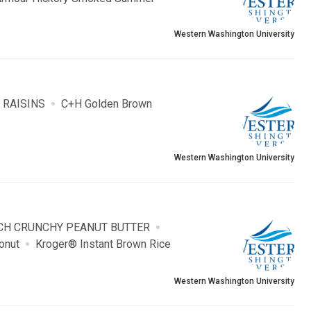
Western Washington University
 RAISINS
C+H Golden Brown
Western Washington University
H CRUNCHY PEANUT BUTTER
onut
Kroger® Instant Brown Rice
Western Washington University