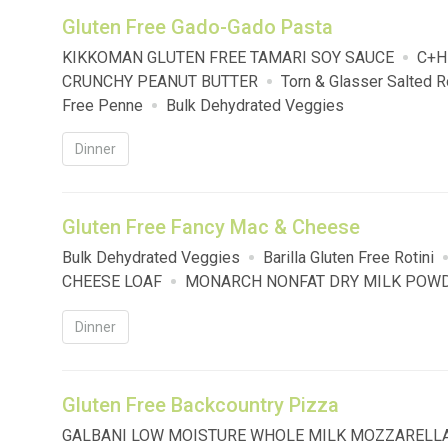
Gluten Free Gado-Gado Pasta
KIKKOMAN GLUTEN FREE TAMARI SOY SAUCE
C+H
CRUNCHY PEANUT BUTTER
Torn & Glasser Salted
Free Penne
Bulk Dehydrated Veggies
Dinner
Gluten Free Fancy Mac & Cheese
Bulk Dehydrated Veggies
Barilla Gluten Free Rotini
CHEESE LOAF
MONARCH NONFAT DRY MILK POW
Dinner
Gluten Free Backcountry Pizza
GALBANI LOW MOISTURE WHOLE MILK MOZZARELL