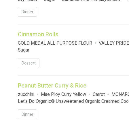
Sausage
Dinner
Cinnamon Rolls
GOLD MEDAL ALL PURPOSE FLOUR
VALLEY PRIDE
Sugar
Dessert
Peanut Butter Curry & Rice
zucchini
Mae Ploy Curry Yellow
Carrot
MONARC
Let's Do Organic® Unsweetened Organic Creamed Coc
Dinner