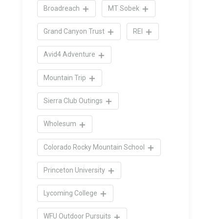
Broadreach
MT Sobek
Grand Canyon Trust
REI
Avid4 Adventure
Mountain Trip
Sierra Club Outings
Wholesum
Colorado Rocky Mountain School
Princeton University
Lycoming College
WFU Outdoor Pursuits