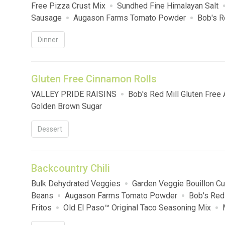
Free Pizza Crust Mix
Sundhed Fine Himalayan Salt
Sausage
Augason Farms Tomato Powder
Bob's R
Sugar
Dinner
Gluten Free Cinnamon Rolls
VALLEY PRIDE RAISINS
Bob's Red Mill Gluten Free 
Golden Brown Sugar
Dessert
Backcountry Chili
Bulk Dehydrated Veggies
Garden Veggie Bouillon C
Beans
Augason Farms Tomato Powder
Bob's Red
Fritos
Old El Paso™ Original Taco Seasoning Mix
CHEESE LOAF