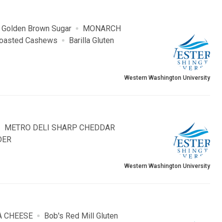
 Golden Brown Sugar
MONARCH
 Roasted Cashews
Barilla Gluten
Western Washington University
METRO DELI SHARP CHEDDAR
DER
Western Washington University
A CHEESE
Bob's Red Mill Gluten