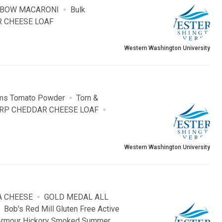
LBOW MACARONI
Bulk
 CHEESE LOAF
Western Washington University
ms Tomato Powder
Torn &
RP CHEDDAR CHEESE LOAF
Western Washington University
A CHEESE
GOLD MEDAL ALL
Bob's Red Mill Gluten Free Active
Armour Hickory Smoked Summer