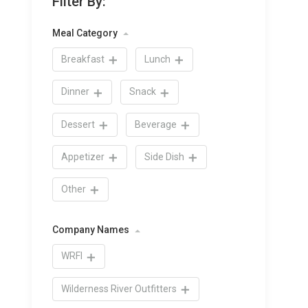
Filter By:
Meal Category
Breakfast
Lunch
Dinner
Snack
Dessert
Beverage
Appetizer
Side Dish
Other
Company Names
WRFI
Wilderness River Outfitters