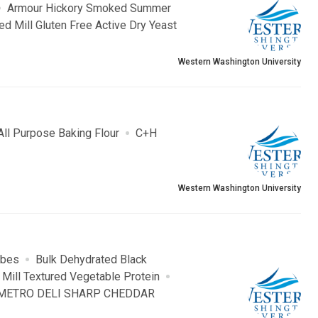
Armour Hickory Smoked Summer
ed Mill Gluten Free Active Dry Yeast
Western Washington University
All Purpose Baking Flour
C+H
Western Washington University
ubes
Bulk Dehydrated Black
 Mill Textured Vegetable Protein
METRO DELI SHARP CHEDDAR