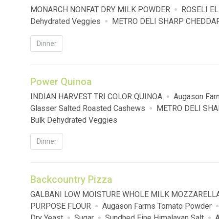
MONARCH NONFAT DRY MILK POWDER
ROSELI E
Dehydrated Veggies
METRO DELI SHARP CHEDDAR
Dinner
Power Quinoa
INDIAN HARVEST TRI COLOR QUINOA
Augason Far
Glasser Salted Roasted Cashews
METRO DELI SHA
Bulk Dehydrated Veggies
Dinner
Backcountry Pizza
GALBANI LOW MOISTURE WHOLE MILK MOZZARELL
PURPOSE FLOUR
Augason Farms Tomato Powder
Dry Yeast
Sugar
Sundhed Fine Himalayan Salt