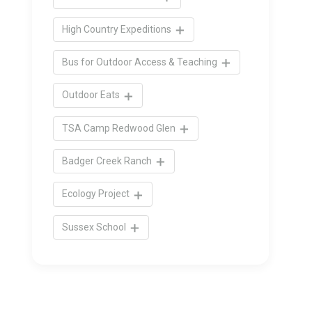
High Country Expeditions
Bus for Outdoor Access & Teaching
Outdoor Eats
TSA Camp Redwood Glen
Badger Creek Ranch
Ecology Project
Sussex School