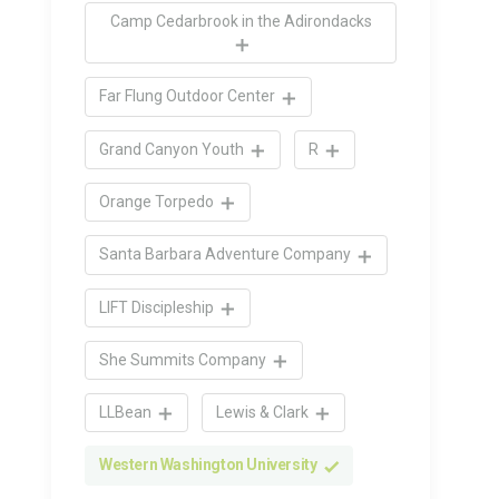
Camp Cedarbrook in the Adirondacks
Far Flung Outdoor Center
Grand Canyon Youth
R
Orange Torpedo
Santa Barbara Adventure Company
LIFT Discipleship
She Summits Company
LLBean
Lewis & Clark
Western Washington University