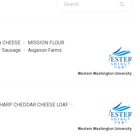
A CHEESE
MISSION FLOUR
r Sausage
Augason Farms
Western Washington University
SHARP CHEDDAR CHEESE LOAF
Western Washington University