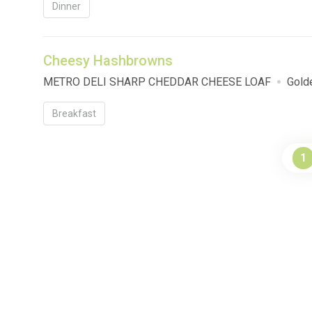
Dinner
Cheesy Hashbrowns
METRO DELI SHARP CHEDDAR CHEESE LOAF
Gold
Breakfast
1