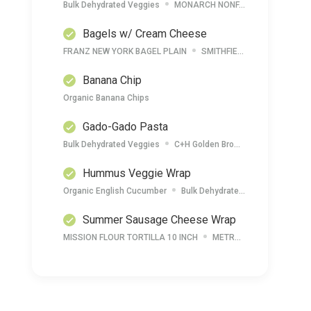
Bulk Dehydrated Veggies
MONARCH NONFAT DRY MILK POWDER
Bagels w/ Cream Cheese
FRANZ NEW YORK BAGEL PLAIN
SMITHFIELD CREAM CHEESE SPREAD
Banana Chip
Organic Banana Chips
Gado-Gado Pasta
Bulk Dehydrated Veggies
C+H Golden Brown Sugar
MONAR
Hummus Veggie Wrap
Organic English Cucumber
Bulk Dehydrated Hummus
Car
Summer Sausage Cheese Wrap
MISSION FLOUR TORTILLA 10 INCH
METRO DELI SHARP CHEDDAR CHEESE LOAF