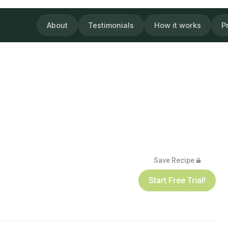
About
Testimonials
How it works
P
Save Recipe
Start Free Trial!