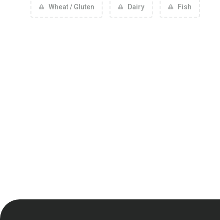
Wheat / Gluten
Dairy
Fish