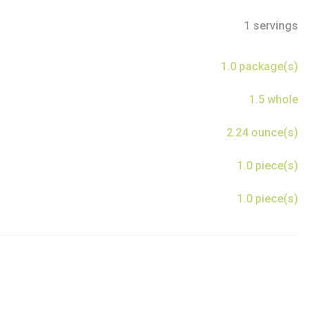
1 servings
1.0 package(s)
1.5 whole
2.24 ounce(s)
1.0 piece(s)
1.0 piece(s)