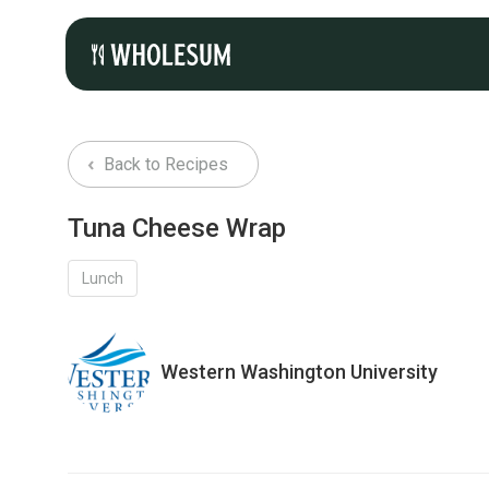
Back to Recipes
Tuna Cheese Wrap
Lunch
Western Washington University