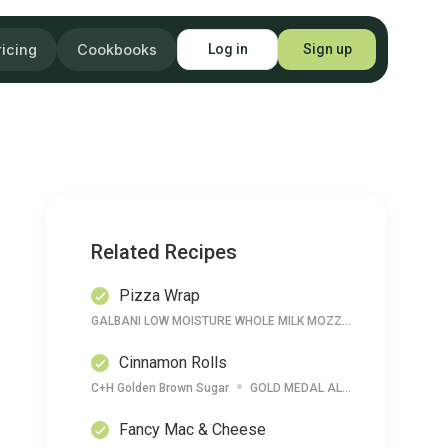
ricing
Cookbooks
Log in
Sign up
Related Recipes
Pizza Wrap
GALBANI LOW MOISTURE WHOLE MILK MOZZARELLA CHEESE
Cinnamon Rolls
C+H Golden Brown Sugar
GOLD MEDAL ALL PURPOSE FLOUR
Fancy Mac & Cheese