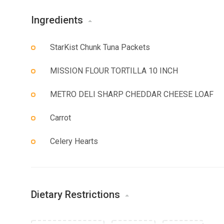
Ingredients
StarKist Chunk Tuna Packets
MISSION FLOUR TORTILLA 10 INCH
METRO DELI SHARP CHEDDAR CHEESE LOAF
Carrot
Celery Hearts
Dietary Restrictions