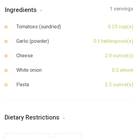
Sign up
1 servings
Ingredients
Tomatoes (sundried)
0.25 cup(s)
Garlic (powder)
0.1 tablespoon(s)
Cheese
2.0 ounce(s)
White onion
0.2 whole
Pasta
2.5 ounce(s)
Dietary Restrictions