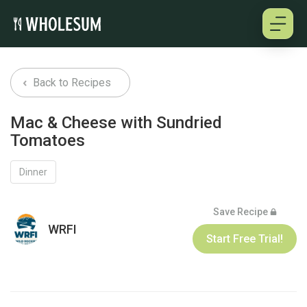
About
Back to Recipes
Testimonials
Mac & Cheese with Sundried
Tomatoes
How it works
Dinner
Pricing
Save Recipe
Cookbooks
WRFI
Start Free Trial!
Log in