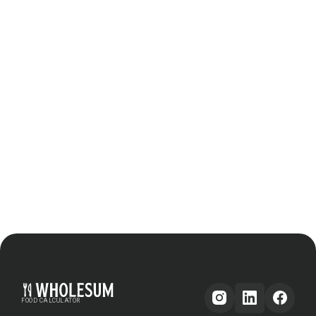
FOOD CALCULATOR