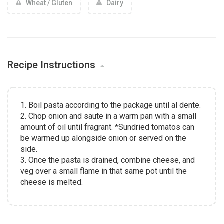
Wheat / Gluten
Dairy
Recipe Instructions
1. Boil pasta according to the package until al dente.
2. Chop onion and saute in a warm pan with a small
amount of oil until fragrant. *Sundried tomatos can
be warmed up alongside onion or served on the
side.
3. Once the pasta is drained, combine cheese, and
veg over a small flame in that same pot until the
cheese is melted.