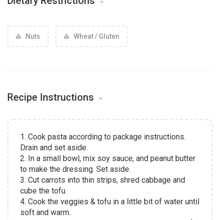
Dietary Restrictions
Nuts
Wheat / Gluten
Recipe Instructions
1. Cook pasta according to package instructions.
Drain and set aside.
2. In a small bowl, mix soy sauce, and peanut butter
to make the dressing. Set aside.
3. Cut carrots into thin strips, shred cabbage and
cube the tofu.
4. Cook the veggies & tofu in a little bit of water until
soft and warm.