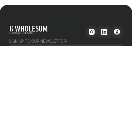
FOOD CALCULATOR
SIGN UP TO OUR NEWSLETTER!
Get updates
GENERAL
OTHER
PLATFORM
About Us
Help & Support
Pricing
How it works
Testimonials
Forum
Contact Us
Declutter Recipe
Recipes