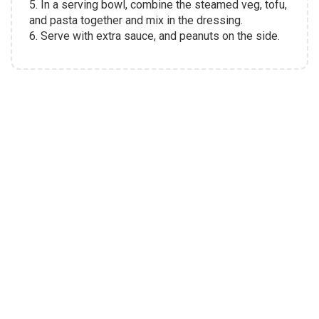
5. In a serving bowl, combine the steamed veg, tofu,
and pasta together and mix in the dressing.
6. Serve with extra sauce, and peanuts on the side.