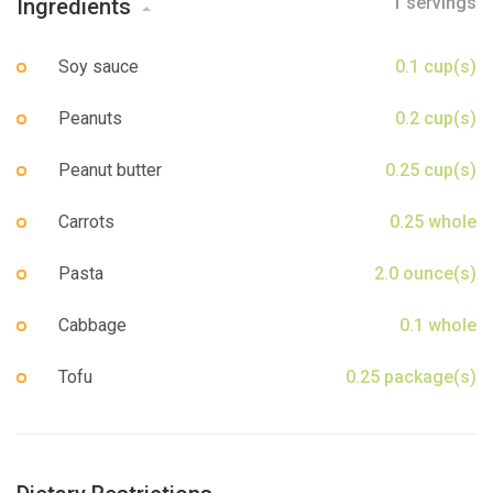
1 servings
Ingredients
Sign up
Soy sauce
0.1 cup(s)
Peanuts
0.2 cup(s)
Peanut butter
0.25 cup(s)
Carrots
0.25 whole
Pasta
2.0 ounce(s)
Cabbage
0.1 whole
Tofu
0.25 package(s)