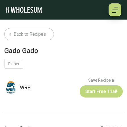
About
Back to Recipes
Testimonials
Gado Gado
How it works
Dinner
Pricing
Save Recipe
WRFI
Start Free Trial!
Cookbooks
Log in