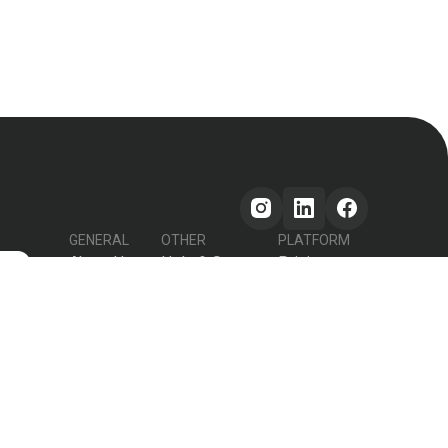
GENERAL
OTHER
PLATFORM
About Us
Help & Support
Pricing
s
How it works
Testimonials
Forum
Contact Us
Declutter Recipe
Recipes