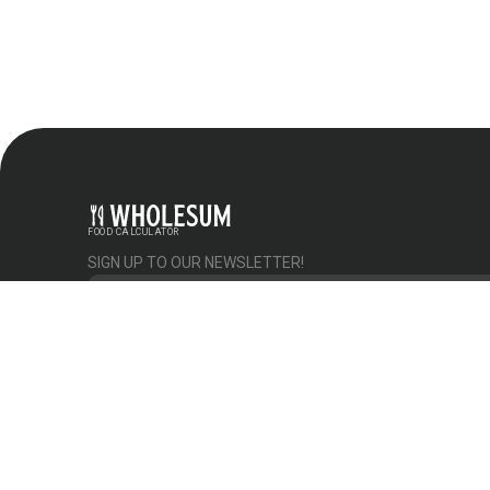
FOOD CALCULATOR
SIGN UP TO OUR NEWSLETTER!