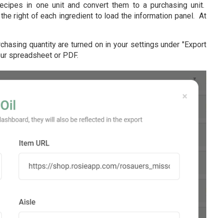
ecipes in one unit and convert them to a purchasing unit.
the right of each ingredient to load the information panel. At
chasing quantity are turned on in your settings under "Export
your spreadsheet or PDF.