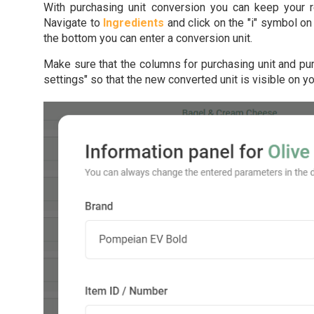
With purchasing unit conversion you can keep your r
Navigate to
Ingredients
and click on the "i" symbol on 
the bottom you can enter a conversion unit.
Make sure that the columns for purchasing unit and pur
settings" so that the new converted unit is visible on 