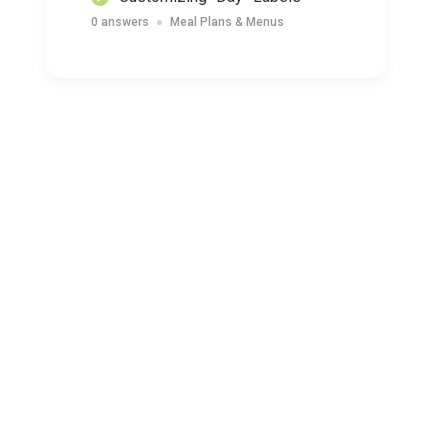
0 answers
Meal Plans & Menus