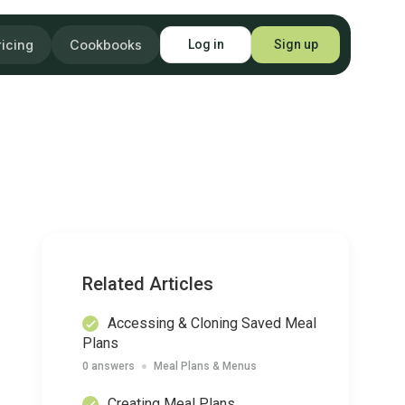
ricing
Cookbooks
Log in
Sign up
Related Articles
Accessing & Cloning Saved Meal
Plans
0 answers
Meal Plans & Menus
Creating Meal Plans