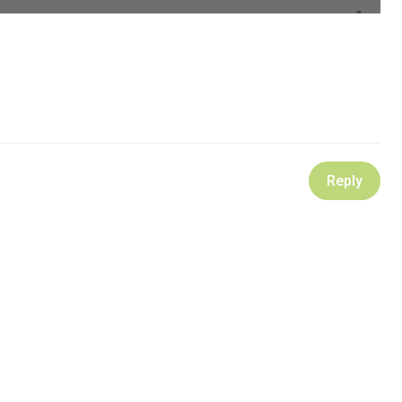
Reply