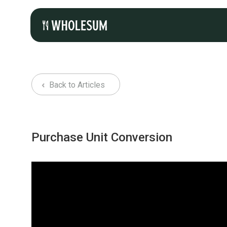
Back to Articles
Purchase Unit Conversion