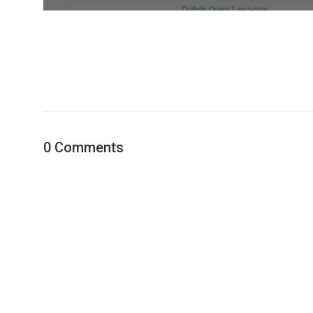
0 Comments