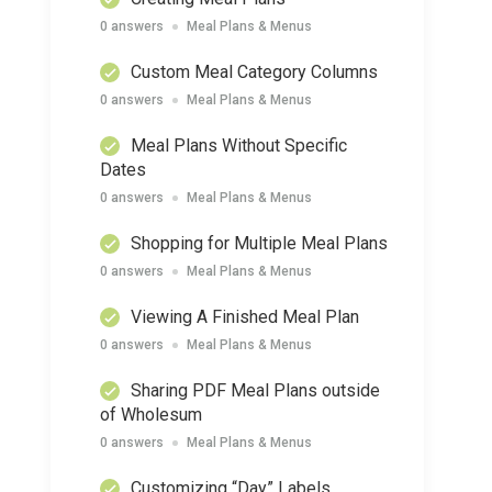
0 answers
Meal Plans & Menus
Custom Meal Category Columns
0 answers
Meal Plans & Menus
Meal Plans Without Specific
Dates
0 answers
Meal Plans & Menus
Shopping for Multiple Meal Plans
0 answers
Meal Plans & Menus
Viewing A Finished Meal Plan
0 answers
Meal Plans & Menus
Sharing PDF Meal Plans outside
of Wholesum
0 answers
Meal Plans & Menus
Customizing “Day” Labels