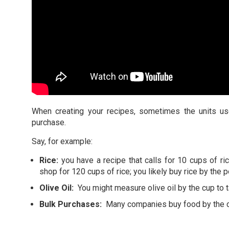
When creating your recipes, sometimes the units us
purchase.
Say, for example:
Rice:
you have a recipe that calls for 10 cups of r
shop for 120 cups of rice; you likely buy rice by the 
Olive Oil:
You might measure olive oil by the cup to t
Bulk Purchases:
Many companies buy food by the ca