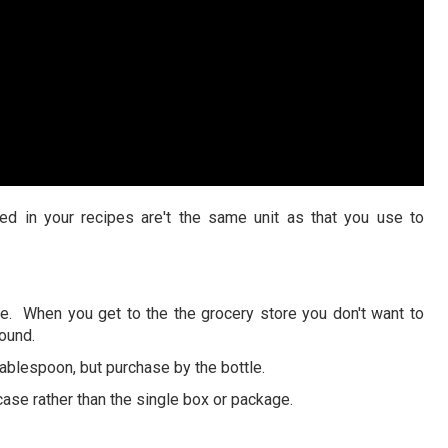
ed in your recipes are't the same unit as that you use to
ice. When you get to the the grocery store you don't want to
pound.
ablespoon, but purchase by the bottle.
se rather than the single box or package.