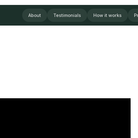
About
Testimonials
How it works
P