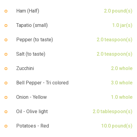
Ham (Half)
2.0 pound(s)
Tapatio (small)
1.0 jar(s)
Pepper (to taste)
2.0 teaspoon(s)
Salt (to taste)
2.0 teaspoon(s)
Zucchini
2.0 whole
Bell Pepper - Tri colored
3.0 whole
Onion - Yellow
1.0 whole
Oil - Olive light
2.0 tablespoon(s)
Potatoes - Red
10.0 pound(s)