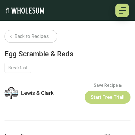
About
Back to Recipes
Testimonials
Egg Scramble & Reds
How it works
Breakfast
Pricing
Save Recipe
Lewis & Clark
Start Free Trial!
Cookbooks
Log in