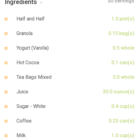
30 servings
Ingredients
Sign up
Half and Half
1.0 pint(s)
Granola
0.15 bag(s)
Yogurt (Vanilla)
0.5 whole
Hot Cocoa
0.1 can(s)
Tea Bags Mixed
5.0 whole
Juice
30.0 ounce(s)
Sugar - White
0.4 cup(s)
Coffee
0.25 can(s)
Milk
1.0 cup(s)