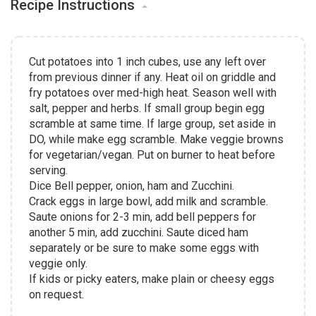
Recipe Instructions
Cut potatoes into 1 inch cubes, use any left over
from previous dinner if any. Heat oil on griddle and
fry potatoes over med-high heat. Season well with
salt, pepper and herbs. If small group begin egg
scramble at same time. If large group, set aside in
DO, while make egg scramble. Make veggie browns
for vegetarian/vegan. Put on burner to heat before
serving.
Dice Bell pepper, onion, ham and Zucchini.
Crack eggs in large bowl, add milk and scramble.
Saute onions for 2-3 min, add bell peppers for
another 5 min, add zucchini. Saute diced ham
separately or be sure to make some eggs with
veggie only.
If kids or picky eaters, make plain or cheesy eggs
on request.