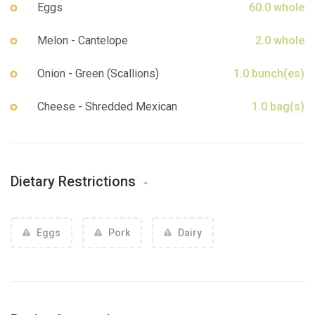
Eggs
60.0 whole
Melon - Cantelope
2.0 whole
Onion - Green (Scallions)
1.0 bunch(es)
Cheese - Shredded Mexican
1.0 bag(s)
Dietary Restrictions
Eggs
Pork
Dairy