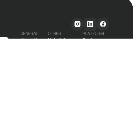
GENERAL
OTHER
PLATFORM
About Us
Help & Support
Pricing
s
How it works
Testimonials
Forum
Contact Us
Declutter Recipe
Recipes