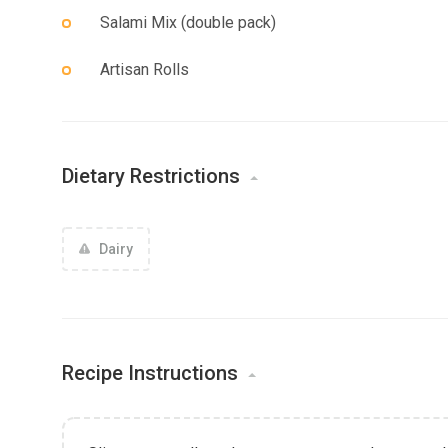
Salami Mix (double pack)
Artisan Rolls
Dietary Restrictions
Dairy
Recipe Instructions