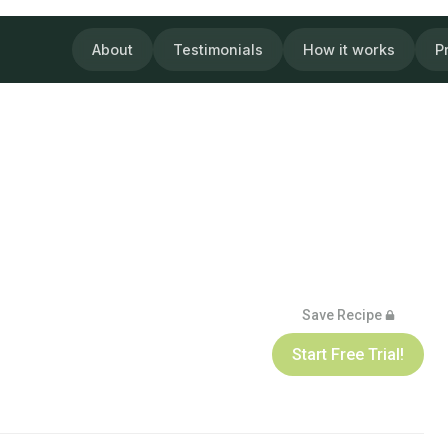
About
Testimonials
How it works
P
Save Recipe
Start Free Trial!