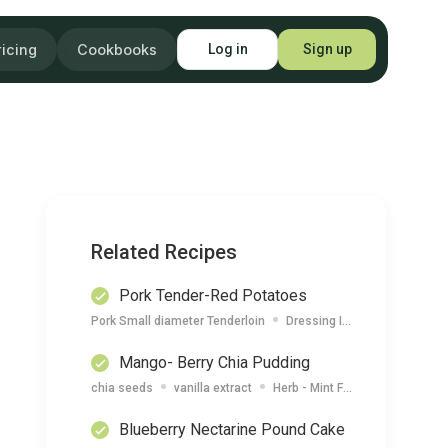
ricing
Cookbooks
Log in
Sign up
Related Recipes
Pork Tender-Red Potatoes
Pork Small diameter Tenderloin
Dressing Italian (Large Generic)
Mango- Berry Chia Pudding
chia seeds
vanilla extract
Herb - Mint Fresh
Coconut M
Blueberry Nectarine Pound Cake