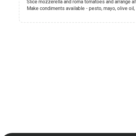
Slice mozzerella and roma tomatoes and arrange alte
Make condiments available - pesto, mayo, olive oil,