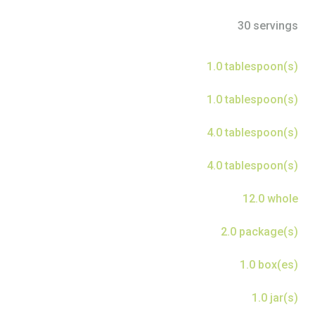
30 servings
1.0 tablespoon(s)
1.0 tablespoon(s)
4.0 tablespoon(s)
4.0 tablespoon(s)
12.0 whole
2.0 package(s)
1.0 box(es)
1.0 jar(s)