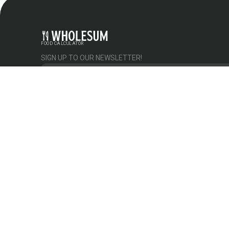
FOOD CALCULATOR
SIGN UP TO OUR NEWSLETTER!