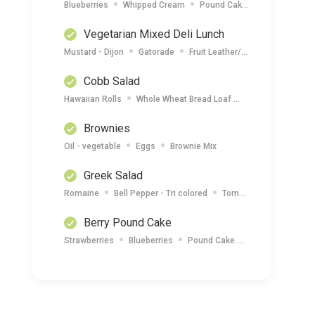
Blueberries
Whipped Cream
Pound Cake
Nectarines
Vegetarian Mixed Deli Lunch
Mustard - Dijon
Gatorade
Fruit Leather/ Mixed Nuts
Who
Cobb Salad
Hawaiian Rolls
Whole Wheat Bread Loaf
Onion - Green (Sc
Brownies
Oil - vegetable
Eggs
Brownie Mix
Greek Salad
Romaine
Bell Pepper - Tri colored
Tomatoes - Grape
C
Berry Pound Cake
Strawberries
Blueberries
Pound Cake
Whipped Cream