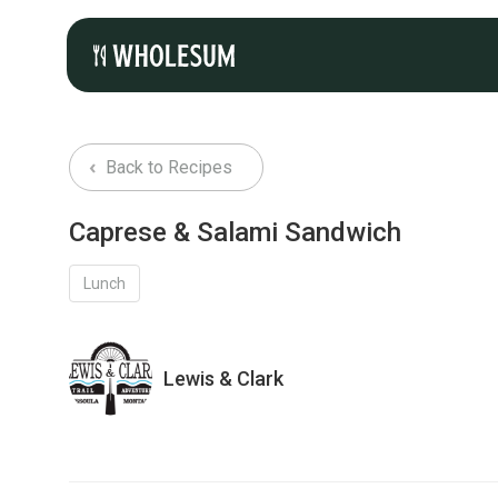
Back to Recipes
Caprese & Salami Sandwich
Lunch
Lewis & Clark