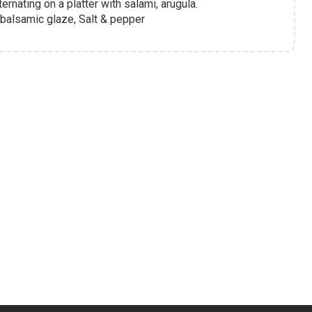
rnating on a platter with salami, arugula.
 balsamic glaze, Salt & pepper