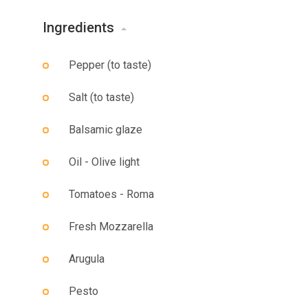
Ingredients
Pepper (to taste)
Salt (to taste)
Balsamic glaze
Oil - Olive light
Tomatoes - Roma
Fresh Mozzarella
Arugula
Pesto