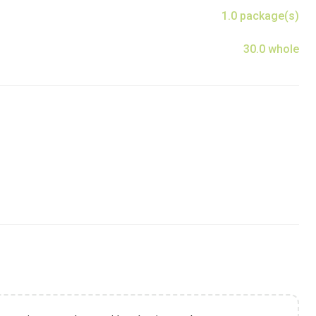
1.0 package(s)
30.0 whole