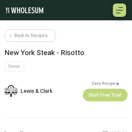
About
Back to Recipes
Testimonials
New York Steak - Risotto
How it works
Dinner
Pricing
Save Recipe
Lewis & Clark
Start Free Trial!
Cookbooks
Log in