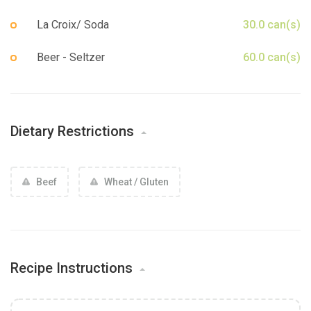
La Croix/ Soda
30.0 can(s)
Beer - Seltzer
60.0 can(s)
Dietary Restrictions
Beef
Wheat / Gluten
Recipe Instructions