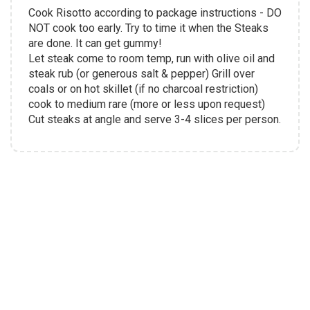
Cook Risotto according to package instructions - DO
NOT cook too early. Try to time it when the Steaks
are done. It can get gummy!
Let steak come to room temp, run with olive oil and
steak rub (or generous salt & pepper) Grill over
coals or on hot skillet (if no charcoal restriction)
cook to medium rare (more or less upon request)
Cut steaks at angle and serve 3-4 slices per person.