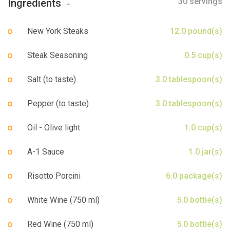
30 servings
Ingredients
Sign up
New York Steaks
12.0 pound(s)
Steak Seasoning
0.5 cup(s)
Salt (to taste)
3.0 tablespoon(s)
Pepper (to taste)
3.0 tablespoon(s)
Oil - Olive light
1.0 cup(s)
A-1 Sauce
1.0 jar(s)
Risotto Porcini
6.0 package(s)
White Wine (750 ml)
5.0 bottle(s)
Red Wine (750 ml)
5.0 bottle(s)