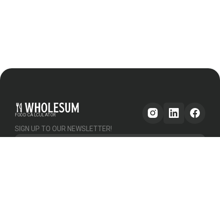
FOOD CALCULATOR
SIGN UP TO OUR NEWSLETTER!
Get updates
GENERAL
OTHER
PLATFORM
About Us
Help & Support
Pricing
How it works
Testimonials
Forum