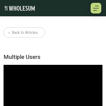
About
Back to Articles
Testimonials
How it works
Multiple Users
Pricing
Cookbooks
Log in