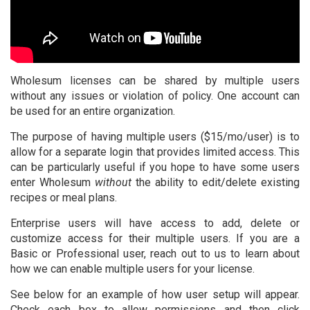
Sign up
Wholesum licenses can be shared by multiple users
without any issues or violation of policy. One account can
be used for an entire organization.
The purpose of having multiple users ($15/mo/user) is to
allow for a separate login that provides limited access. This
can be particularly useful if you hope to have some users
enter Wholesum
without
the ability to edit/delete existing
recipes or meal plans.
Enterprise users will have access to add, delete or
customize access for their multiple users. If you are a
Basic or Professional user, reach out to us to learn about
how we can enable multiple users for your license.
See below for an example of how user setup will appear.
Check each box to allow permissions and then click