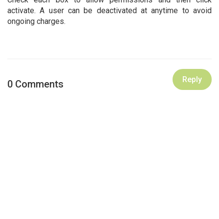
activate. A user can be deactivated at anytime to avoid
ongoing charges.
Reply
0 Comments