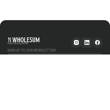
FOOD CALCULATOR
SIGN UP TO OUR NEWSLETTER!
Get updates
GENERAL
OTHER
PLATFORM
About Us
Help & Support
Pricing
How it works
Testimonials
Forum
Contact Us
Declutter Recipe
Recipes