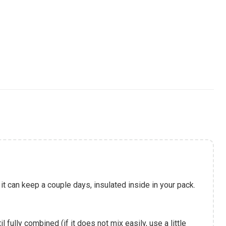
it can keep a couple days, insulated inside in your pack.
l fully combined (if it does not mix easily, use a little