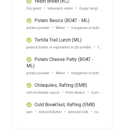
Yeast Bread (KC)
Dry yeast
lukewarm water
Sugar (any)
salt
Flour
Potato Basics (BOAT - ML)
potato powder
Water
margarine or butter
salt
Tortilla Trail Lunch (ML)
peanut butter or equivalent in pb powder
Tortillas (12")
Ch
Potato Cheese Patty (BOAT -
ML)
potato powder
Water
margarine or butter
salt
onion,
Chilaquiles, Rafting (EMB)
red enchilada sauce
Pinto Beans
Corn (canned)
red o
Cold Breakfast, Rafting (EMB)
jam
Almond Butter
Almond milk
cow milk
Cream C