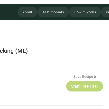
About
Testimonials
How it works
P
acking (ML)
Save Recipe
Start Free Trial!