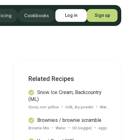
ricing
Cookbooks
Log in
Sign up
Related Recipes
Snow Ice Cream, Backcountry
(ML)
Snow, non-yellow
milk, dry powder
Water
Vanilla Extrac
Brownies / brownie scramble
Brownie Mix
Water
Oil (veggie)
eggs