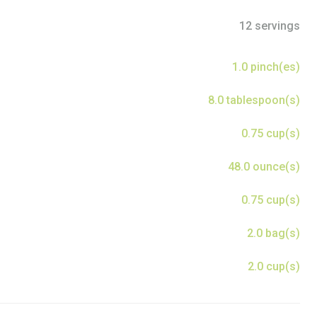
12 servings
1.0 pinch(es)
8.0 tablespoon(s)
0.75 cup(s)
48.0 ounce(s)
0.75 cup(s)
2.0 bag(s)
2.0 cup(s)