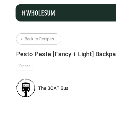
Back to Recipes
Pesto Pasta [Fancy + Light] Backp
Dinner
The BOAT Bus