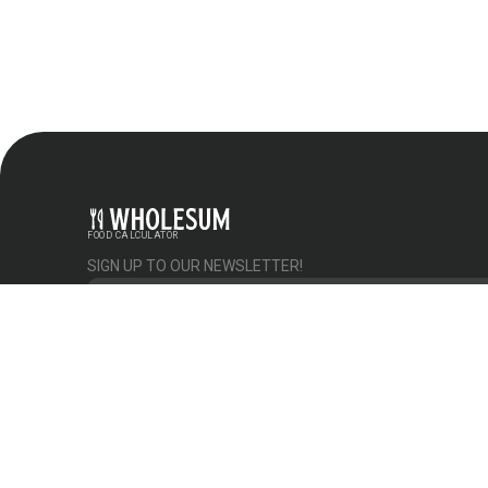
FOOD CALCULATOR
SIGN UP TO OUR NEWSLETTER!