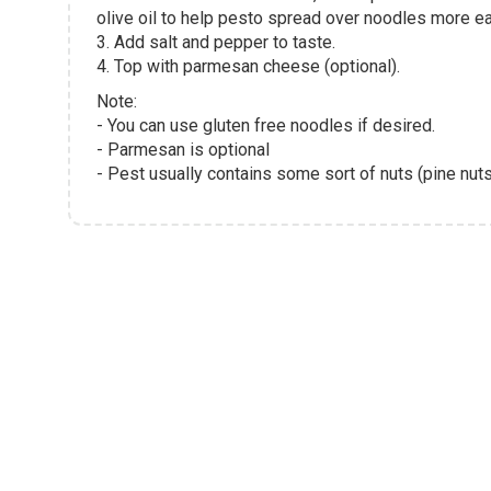
olive oil to help pesto spread over noodles more ea
3. Add salt and pepper to taste.
4. Top with parmesan cheese (optional).
Note:
- You can use gluten free noodles if desired.
- Parmesan is optional
- Pest usually contains some sort of nuts (pine nuts