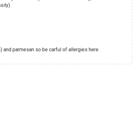
sily).
) and parmesan so be carful of allergies here.