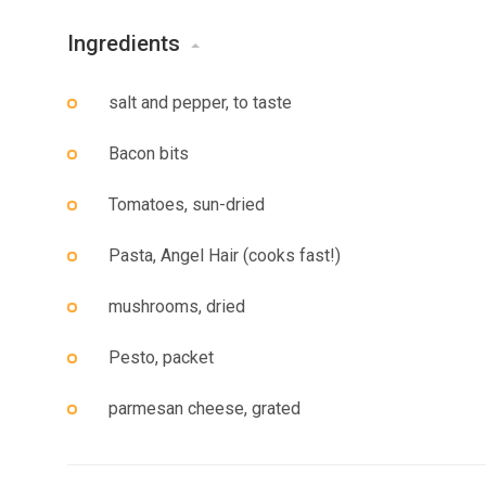
Ingredients
salt and pepper, to taste
Bacon bits
Tomatoes, sun-dried
Pasta, Angel Hair (cooks fast!)
mushrooms, dried
Pesto, packet
parmesan cheese, grated