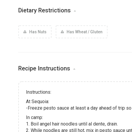
Dietary Restrictions
Has Nuts
Has Wheat / Gluten
Recipe Instructions
Instructions:
At Sequoia:
-Freeze pesto sauce at least a day ahead of trip so 
In camp:
1. Boil angel hair noodles until al dente, drain.
2. While noodles are still hot, mix in pesto sauce unti