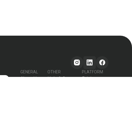
GENERAL
OTHER
PLATFORM
About Us
Help & Support
Pricing
s
How it works
Testimonials
Forum
Contact Us
Declutter Recipe
Recipes