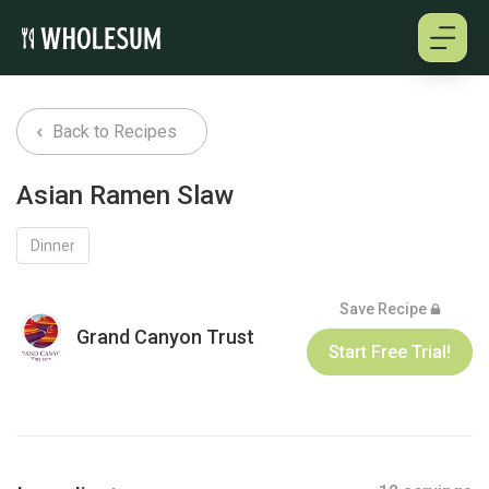
About
Back to Recipes
Testimonials
Asian Ramen Slaw
How it works
Dinner
Pricing
Save Recipe
Grand Canyon Trust
Start Free Trial!
Cookbooks
Log in