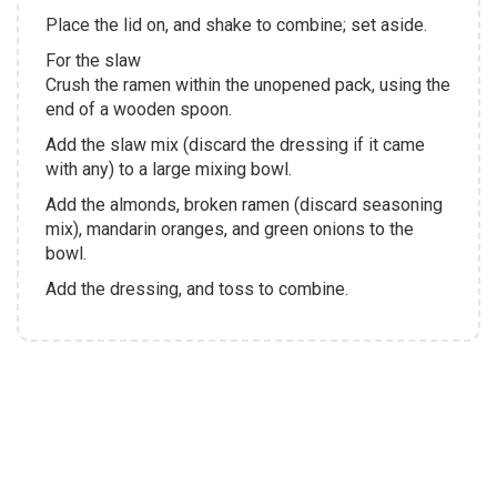
Place the lid on, and shake to combine; set aside.
For the slaw
Crush the ramen within the unopened pack, using the
end of a wooden spoon.
Add the slaw mix (discard the dressing if it came
with any) to a large mixing bowl.
Add the almonds, broken ramen (discard seasoning
mix), mandarin oranges, and green onions to the
bowl.
Add the dressing, and toss to combine.