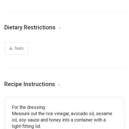
Dietary Restrictions
Nuts
Recipe Instructions
For the dressing
Measure out the rice vinegar, avocado oil, sesame
oil, soy sauce and honey into a container with a
tight-fitting lid.