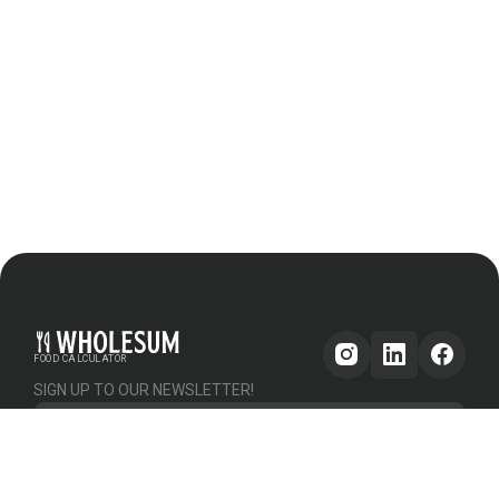
FOOD CALCULATOR
SIGN UP TO OUR NEWSLETTER!
Get updates