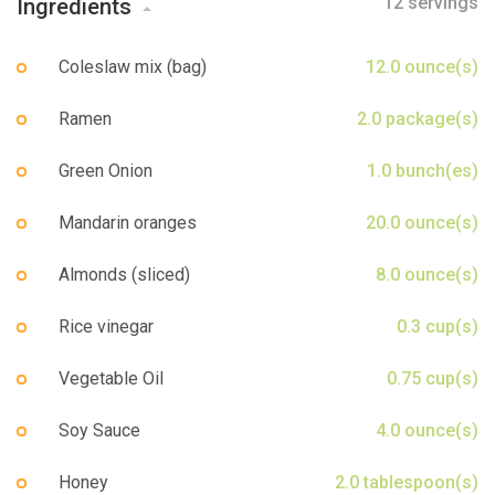
12 servings
Ingredients
Sign up
Coleslaw mix (bag)
12.0 ounce(s)
Ramen
2.0 package(s)
Green Onion
1.0 bunch(es)
Mandarin oranges
20.0 ounce(s)
Almonds (sliced)
8.0 ounce(s)
Rice vinegar
0.3 cup(s)
Vegetable Oil
0.75 cup(s)
Soy Sauce
4.0 ounce(s)
Honey
2.0 tablespoon(s)