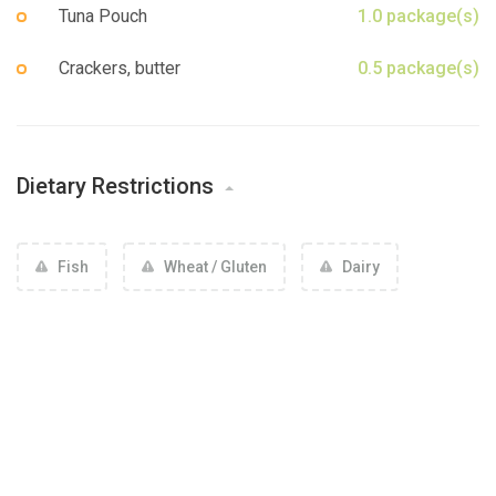
Sign up
Tuna Pouch
1.0 package(s)
Crackers, butter
0.5 package(s)
Dietary Restrictions
Fish
Wheat / Gluten
Dairy