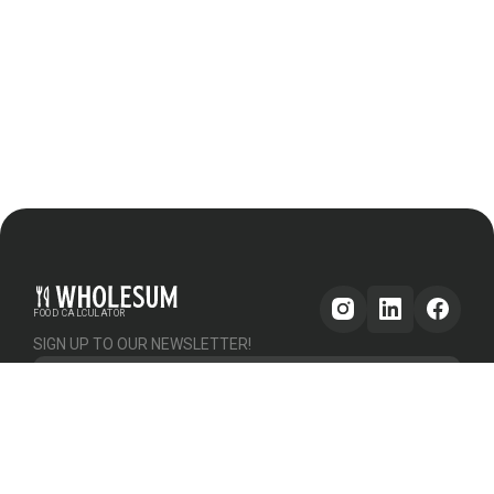
FOOD CALCULATOR
SIGN UP TO OUR NEWSLETTER!
Get updates
GENERAL
OTHER
PLATFORM