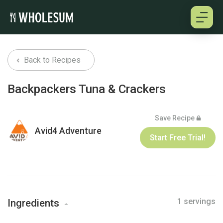
About
Back to Recipes
Testimonials
Backpackers Tuna & Crackers
How it works
Save Recipe
Avid4 Adventure
Pricing
Start Free Trial!
Cookbooks
1 servings
Log in
Ingredients