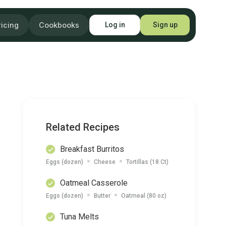
ricing
Cookbooks
Log in
Sign up
Related Recipes
Breakfast Burritos
Eggs (dozen)
Cheese
Tortillas (18 Ct)
Oatmeal Casserole
Eggs (dozen)
Butter
Oatmeal (80 oz)
Tuna Melts