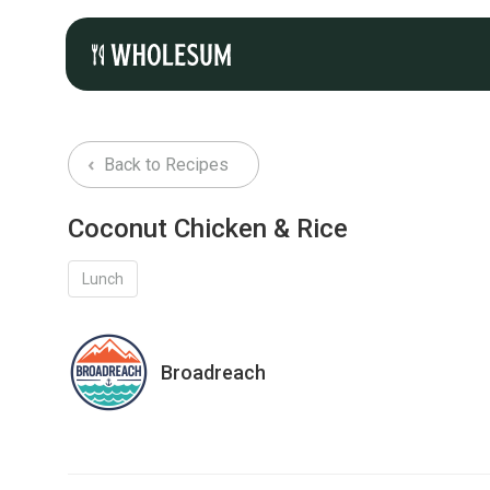
Back to Recipes
Coconut Chicken & Rice
Lunch
Broadreach