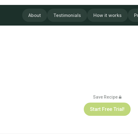
About
Testimonials
How it works
P
Save Recipe
Start Free Trial!