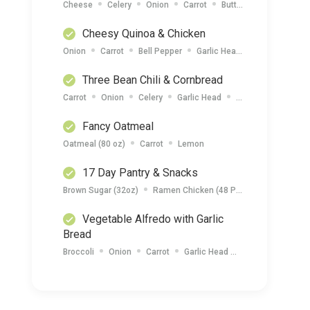
Cheese
Celery
Onion
Carrot
Butter
Tuna (7oz)
Cheesy Quinoa & Chicken
Onion
Carrot
Bell Pepper
Garlic Head
Cheese
Qu
Three Bean Chili & Cornbread
Carrot
Onion
Celery
Garlic Head
Cornbread Mix (15
Fancy Oatmeal
Oatmeal (80 oz)
Carrot
Lemon
17 Day Pantry & Snacks
Brown Sugar (32oz)
Ramen Chicken (48 Packets)
Apple S
Vegetable Alfredo with Garlic
Bread
Broccoli
Onion
Carrot
Garlic Head
Pasta (1lbs)
C