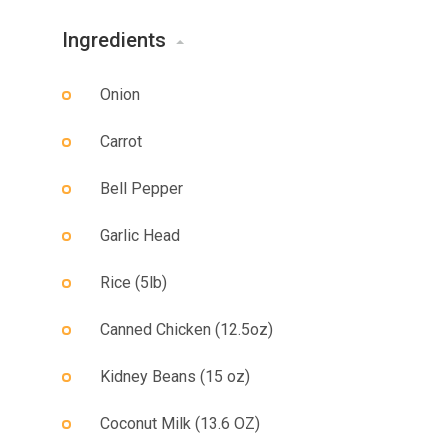
Ingredients
Onion
Carrot
Bell Pepper
Garlic Head
Rice (5lb)
Canned Chicken (12.5oz)
Kidney Beans (15 oz)
Coconut Milk (13.6 OZ)